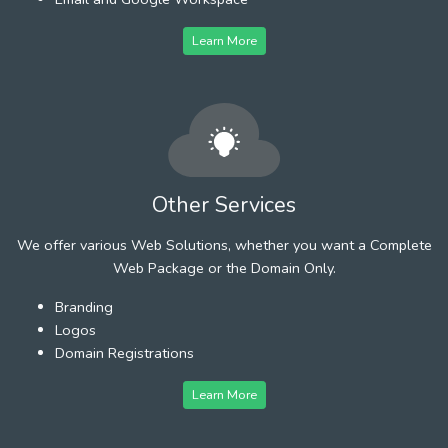
Learn More
Other Services
We offer various Web Solutions, whether you want a Complete
Web Package or the Domain Only.
Branding
Logos
Domain Registrations
Learn More