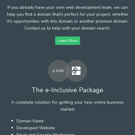
If you already have your own web development team, we can
help you find a domain that's perfect for your project, whether
it's opportunities with this domain or another premium domain.
Contact us to help with your domain search.
Learn More
The e-Inclusive Package
A complete solution for getting your new online business
started.
Domain Name
Developed Website
Email and Google Workspace