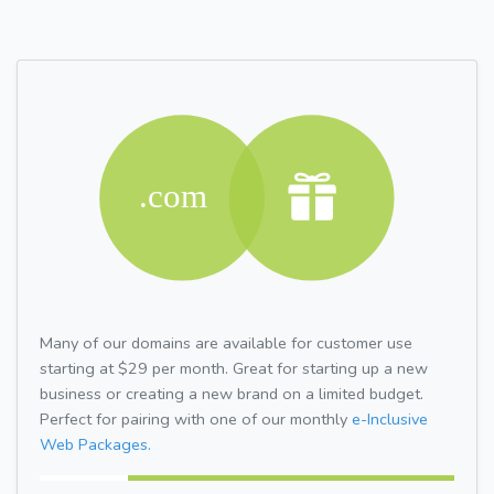
Many of our domains are available for customer use
starting at $29 per month. Great for starting up a new
business or creating a new brand on a limited budget.
Perfect for pairing with one of our monthly
e-Inclusive
Web Packages.