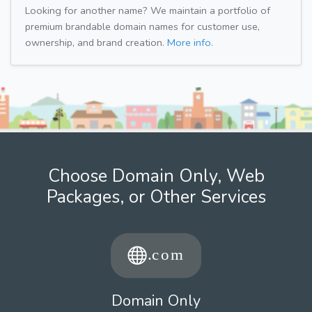
Looking for another name? We maintain a portfolio of
premium brandable domain names for customer use,
ownership, and brand creation.
More info.
Choose Domain Only, Web
Packages, or Other Services
Domain Only