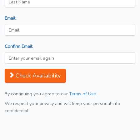
Email:
Confirm Email:
Check Availability
By continuing you agree to our
Terms of Use
We respect your privacy and will keep your personal info
confidential.