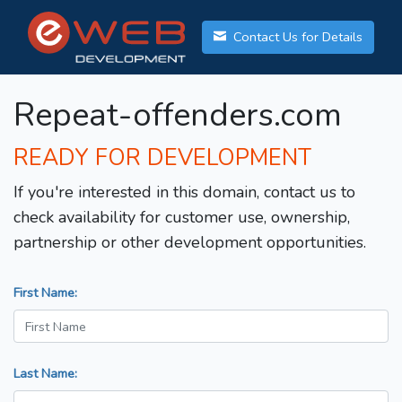
Contact Us for Details
Repeat-offenders.com
READY FOR DEVELOPMENT
If you're interested in this domain, contact us to
check availability for customer use, ownership,
partnership or other development opportunities.
First Name:
Last Name: